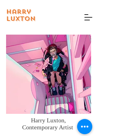
Harry
Luxton
Harry Luxton,
Contemporary Artist