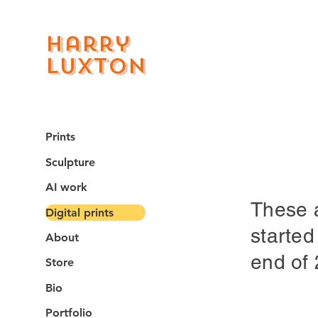
Harry
Luxton
Prints
Sculpture
AI work
These a
Digital prints
started
About
end of
Store
Bio
Portfolio