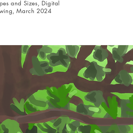
pes and Sizes, Digital
wing, March 2024