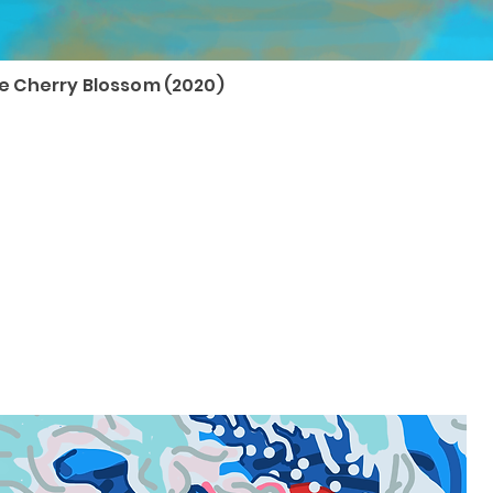
 Cherry Blossom (2020)