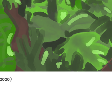
(2020)