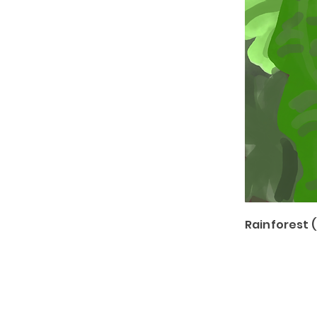
Rainforest 