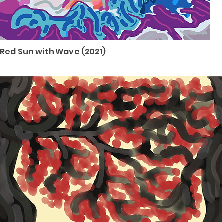
Red Sun with Wave (2021)