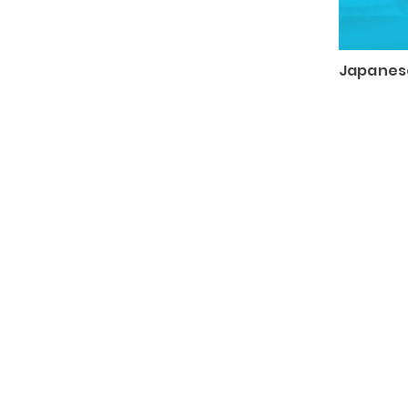
Japanese