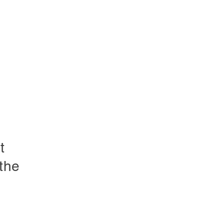
t
the