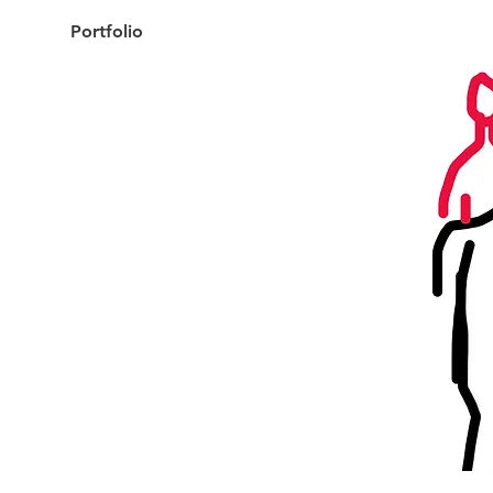
Portfolio