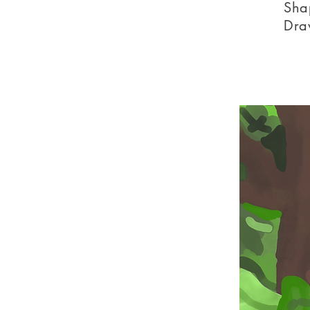
Sha
Dra