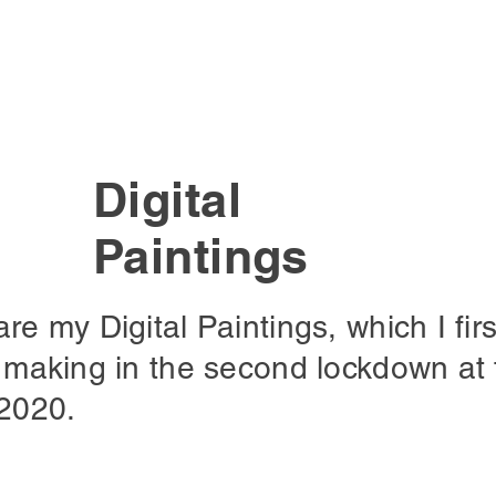
Digital
Paintings
re my Digital Paintings, which I firs
 making in the second lockdown at 
 2020.