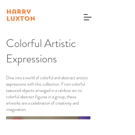
Harry
Luxton
Colorful Artistic
Expressions
Dive into a world of colorful and abstract artistic
expressions with this collection. From colorful
textured objects arranged in a rainbow arc to
colorful abstract figures in a group, these
artworks are a celebration of creativity and
imagination.