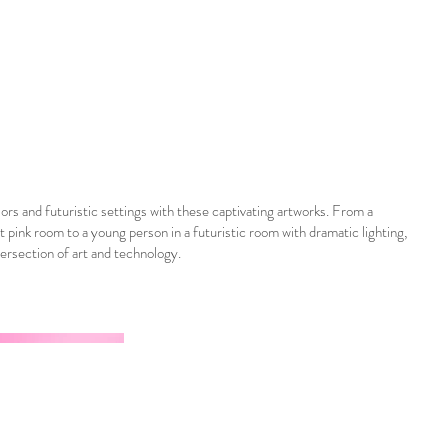
ors and futuristic settings with these captivating artworks. From a
nt pink room to a young person in a futuristic room with dramatic lighting,
tersection of art and technology.