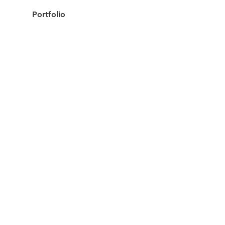
Portfolio