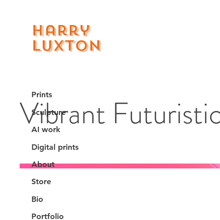
Harry
Luxton
Prints
Vibrant Futuristi
Sculpture
AI work
Digital prints
About
Store
Bio
Portfolio