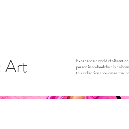
c Art
Experience a world of vibrant col
person in a wheelchair in a vibra
this collection showcases the in